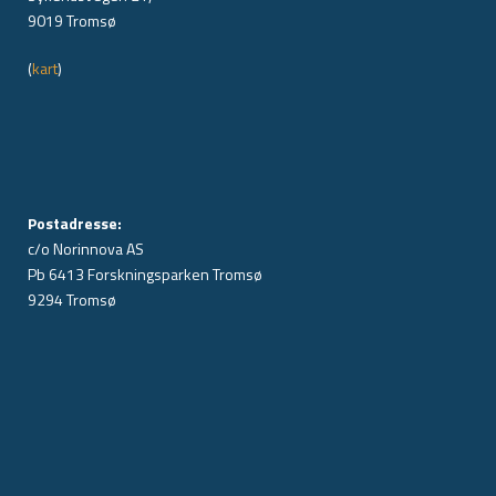
9019 Tromsø
(
kart
)
Postadresse:
c/o Norinnova AS
Pb 6413 Forskningsparken Tromsø
9294 Tromsø