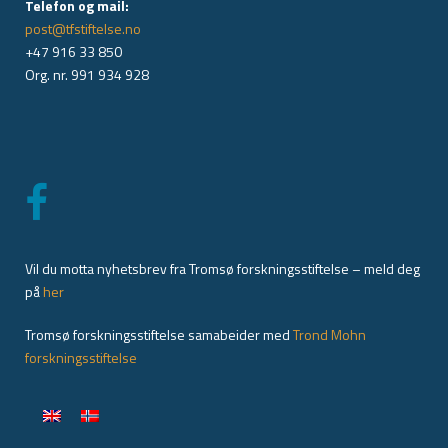
Telefon og mail:
post@tfstiftelse.no
+47 916 33 850
Org. nr. 991 934 928
Vil du motta nyhetsbrev fra Tromsø forskningsstiftelse – meld deg
på
her
Tromsø forskningsstiftelse samabeider med
Trond Mohn
forskningsstiftelse