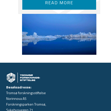
READ MORE
Besøksadresse:
Tromsø forskningsstiftelse
Norinnova AS
Forskningsparken Tromsø,
Sykehusvegen 21,