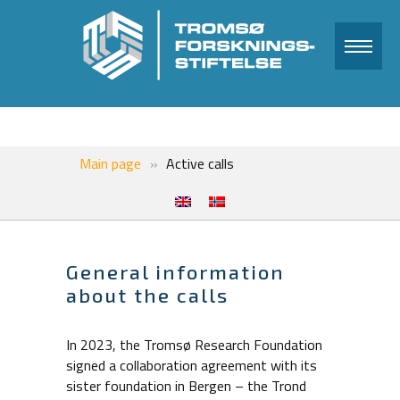
Main page
Active calls
General information
about the calls
In 2023, the Tromsø Research Foundation
signed a collaboration agreement with its
sister foundation in Bergen – the Trond