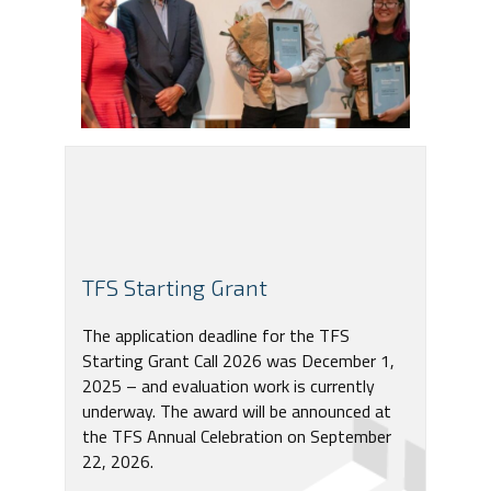
TFS Starting Grant
The application deadline for the TFS
Starting Grant Call 2026 was December 1,
2025 – and evaluation work is currently
underway. The award will be announced at
the TFS Annual Celebration on September
22, 2026.