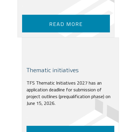
.
READ MORE
Thematic initiatives
TFS Thematic Initiatives 2027 has an
application deadline for submission of
project outlines (prequalification phase) on
June 15, 2026.
.